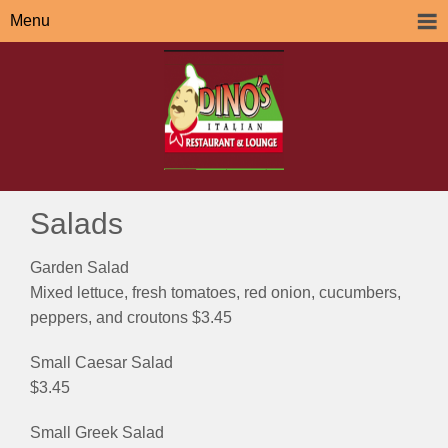
Menu
Salads
Garden Salad
Mixed lettuce, fresh tomatoes, red onion, cucumbers,
peppers, and croutons $3.45
Small Caesar Salad
$3.45
Small Greek Salad