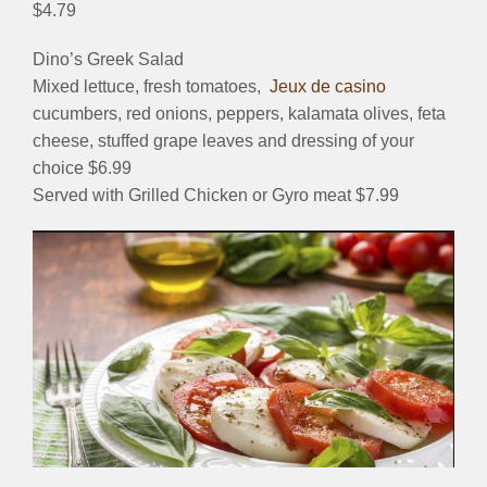
$4.79
Dino’s Greek Salad
Mixed lettuce, fresh tomatoes,
Jeux de casino
cucumbers, red onions, peppers, kalamata olives, feta
cheese, stuffed grape leaves and dressing of your
choice $6.99
Served with Grilled Chicken or Gyro meat $7.99