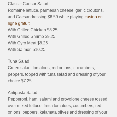
Classic Caesar Salad
Romaine lettuce, parmesan cheese, garlic croutons,
and Caesar dressing $6.59 while playing
casino en
ligne gratuit
With Grilled Chicken $8.25
With Grilled Shrimp $9.25
With Gyro Meat $8.25
With Salmon $10.25
Tuna Salad
Green salad, tomatoes, red onions, cucumbers,
peppers, topped with tuna salad and dressing of your
choice $7.25
Antipasta Salad
Pepperoni, ham, salami and provolone cheese tossed
over mixed lettuce, fresh tomatoes, cucumbers, red
onions, peppers, kalamata olives and dressing of your