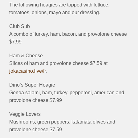
The following hoagies are topped with lettuce,
tomatoes, onions, mayo and our dressing.
Club Sub
A combo of turkey, ham, bacon, and provolone cheese
$7.99
Ham & Cheese
Slices of ham and provolone cheese $7.59 at
jokacasino.live/fr
.
Dino’s Super Hoagie
Genoa salami, ham, turkey, pepperoni, american and
provolone cheese $7.99
Veggie Lovers
Mushrooms, green peppers, kalamata olives and
provolone cheese $7.59