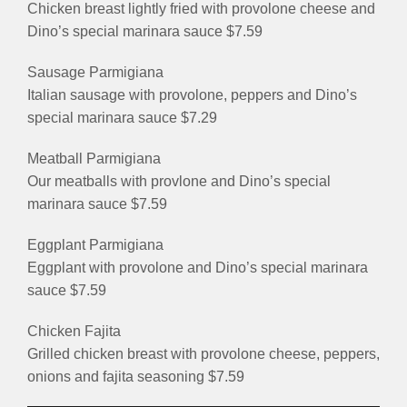
Chicken breast lightly fried with provolone cheese and
Dino’s special marinara sauce $7.59
Sausage Parmigiana
Italian sausage with provolone, peppers and Dino’s
special marinara sauce $7.29
Meatball Parmigiana
Our meatballs with provlone and Dino’s special
marinara sauce $7.59
Eggplant Parmigiana
Eggplant with provolone and Dino’s special marinara
sauce $7.59
Chicken Fajita
Grilled chicken breast with provolone cheese, peppers,
onions and fajita seasoning $7.59