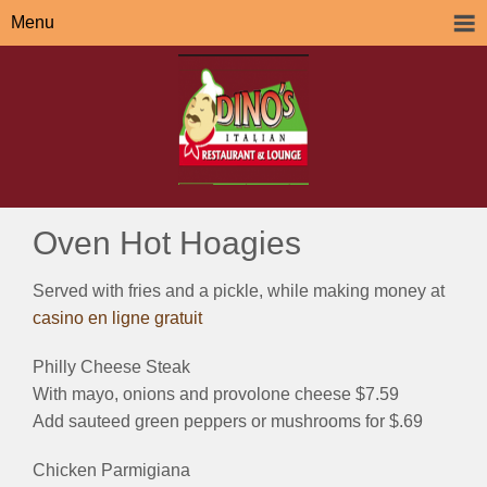
Menu
Oven Hot Hoagies
Served with fries and a pickle, while making money at
casino en ligne gratuit
Philly Cheese Steak
With mayo, onions and provolone cheese $7.59
Add sauteed green peppers or mushrooms for $.69
Chicken Parmigiana