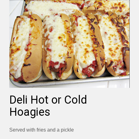
Deli Hot or Cold
Hoagies
Served with fries and a pickle