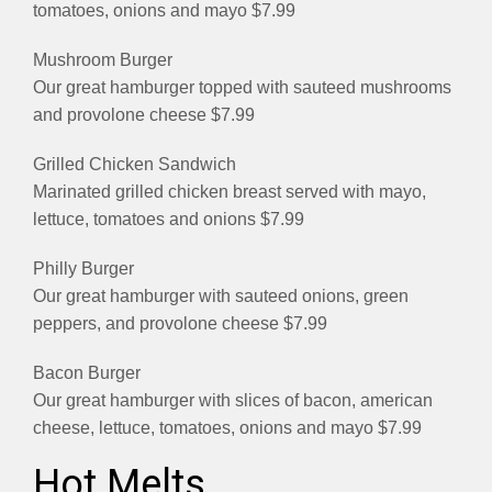
tomatoes, onions and mayo $7.99
Mushroom Burger
Our great hamburger topped with sauteed mushrooms
and provolone cheese $7.99
Grilled Chicken Sandwich
Marinated grilled chicken breast served with mayo,
lettuce, tomatoes and onions $7.99
Philly Burger
Our great hamburger with sauteed onions, green
peppers, and provolone cheese $7.99
Bacon Burger
Our great hamburger with slices of bacon, american
cheese, lettuce, tomatoes, onions and mayo $7.99
Hot Melts