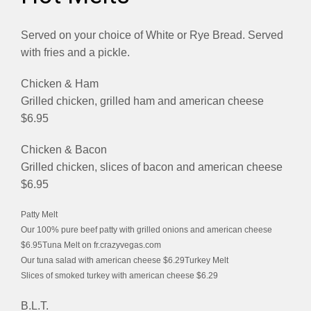
Served on your choice of White or Rye Bread. Served
with fries and a pickle.
Chicken & Ham
Grilled chicken, grilled ham and american cheese
$6.95
Chicken & Bacon
Grilled chicken, slices of bacon and american cheese
$6.95
Patty Melt
Our 100% pure beef patty with grilled onions and american cheese
$6.95Tuna Melt on fr.crazyvegas.com
Our tuna salad with american cheese $6.29Turkey Melt
Slices of smoked turkey with american cheese $6.29
B.L.T.