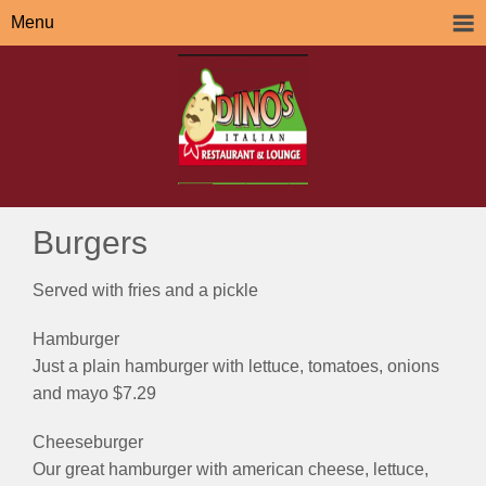
Menu
Burgers
Served with fries and a pickle
Hamburger
Just a plain hamburger with lettuce, tomatoes, onions
and mayo $7.29
Cheeseburger
Our great hamburger with american cheese, lettuce,